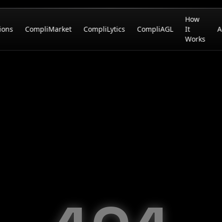
How
ions
CompliMarket
CompliLytics
CompliAGL
It
A
Works