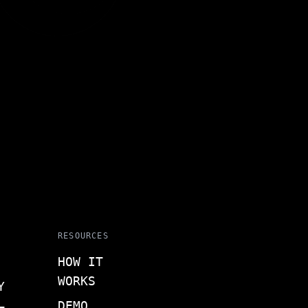
RESOURCES
HOW IT
WORKS
Y
DEMO