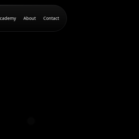
cademy
About
Contact