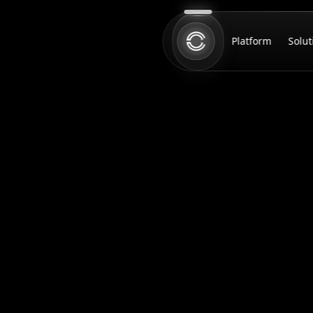
Platform
Solut
Home