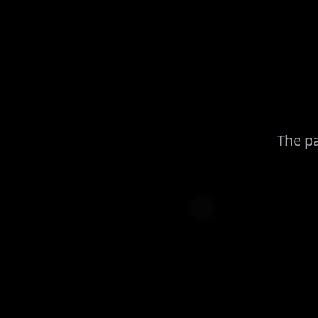
The pa