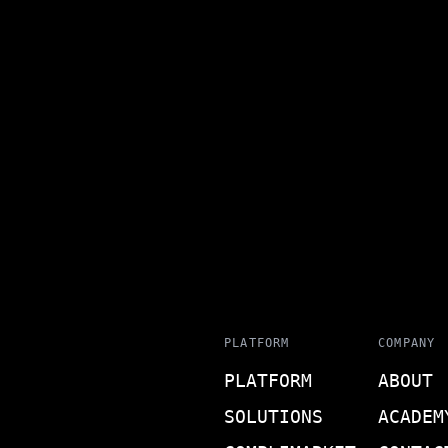
PLATFORM
COMPANY
PLATFORM
ABOUT
SOLUTIONS
ACADEM